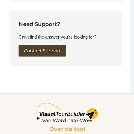
Need Support?
Can't find the answer you're looking for?
Contact Support
Van Word naar Wow
Over de tool