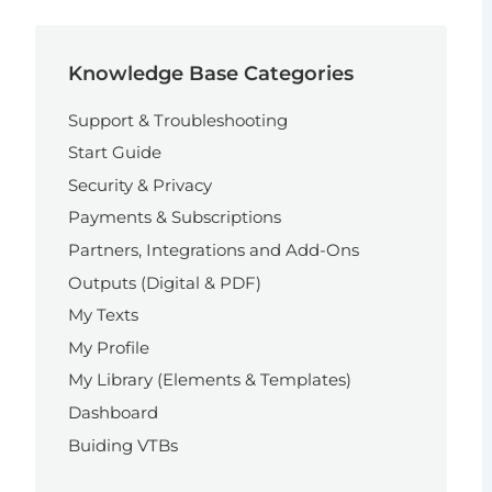
Knowledge Base Categories
Support & Troubleshooting
Start Guide
Security & Privacy
Payments & Subscriptions
Partners, Integrations and Add-Ons
Outputs (Digital & PDF)
My Texts
My Profile
My Library (Elements & Templates)
Dashboard
Buiding VTBs