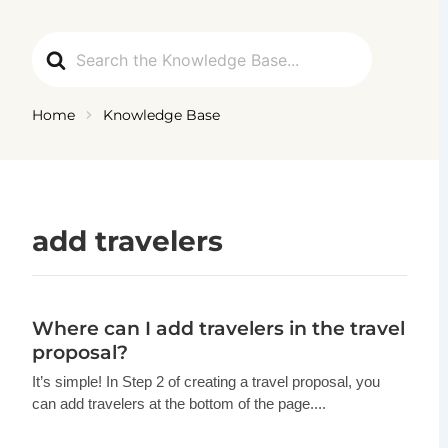
Ga
naar
Search
de
For
inhoud
Home
Knowledge Base
add travelers
Where can I add travelers in the travel
proposal?
It’s simple! In Step 2 of creating a travel proposal, you
can add travelers at the bottom of the page....