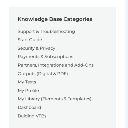
Knowledge Base Categories
Support & Troubleshooting
Start Guide
Security & Privacy
Payments & Subscriptions
Partners, Integrations and Add-Ons
Outputs (Digital & PDF)
My Texts
My Profile
My Library (Elements & Templates)
Dashboard
Buiding VTBs