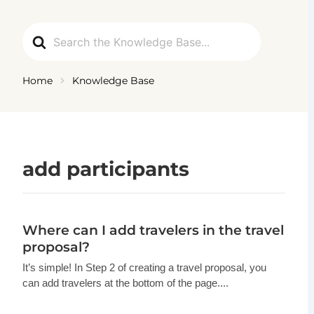
Ga
naar
Search
de
For
inhoud
Home
Knowledge Base
add participants
Where can I add travelers in the travel
proposal?
It’s simple! In Step 2 of creating a travel proposal, you
can add travelers at the bottom of the page....