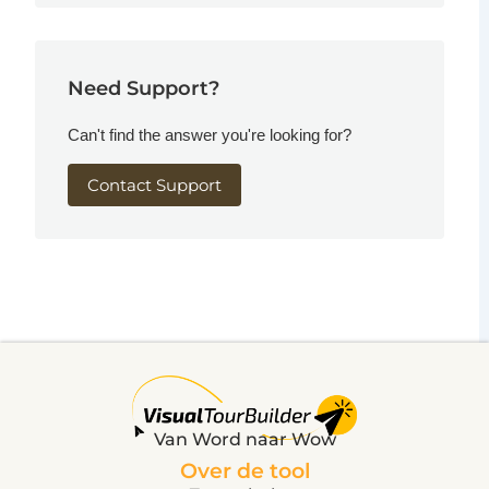
Need Support?
Can't find the answer you're looking for?
Contact Support
Van Word naar Wow
Over de tool