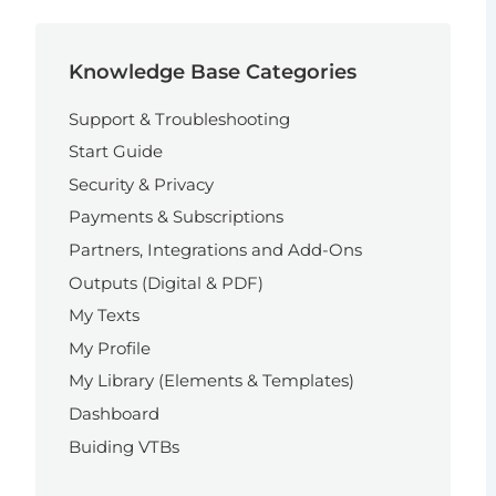
Knowledge Base Categories
Support & Troubleshooting
Start Guide
Security & Privacy
Payments & Subscriptions
Partners, Integrations and Add-Ons
Outputs (Digital & PDF)
My Texts
My Profile
My Library (Elements & Templates)
Dashboard
Buiding VTBs