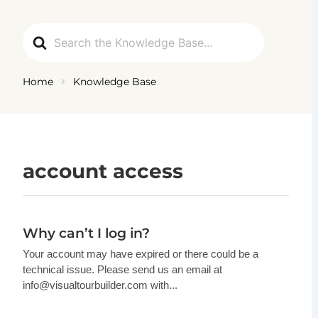
Ga
naar
Search
de
For
inhoud
Home
Knowledge Base
account access
Why can’t I log in?
Your account may have expired or there could be a
technical issue. Please send us an email at
info@visualtourbuilder.com
with...