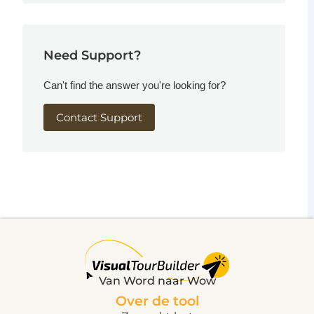
Need Support?
Can't find the answer you're looking for?
Contact Support
Van Word naar Wow
Over de tool