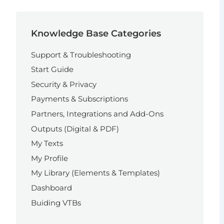
Knowledge Base Categories
Support & Troubleshooting
Start Guide
Security & Privacy
Payments & Subscriptions
Partners, Integrations and Add-Ons
Outputs (Digital & PDF)
My Texts
My Profile
My Library (Elements & Templates)
Dashboard
Buiding VTBs