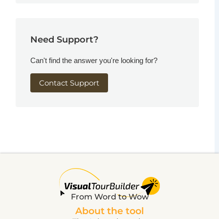
Need Support?
Can't find the answer you're looking for?
Contact Support
From Word to Wow
About the tool