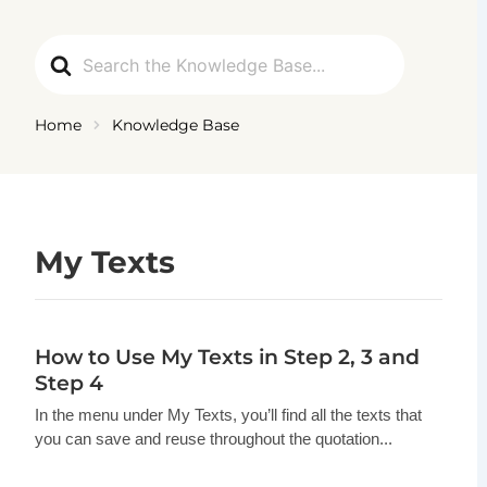
Skip
to
Search
content
For
Home
Knowledge Base
My Texts
How to Use My Texts in Step 2, 3 and
Step 4
In the menu under My Texts, you’ll find all the texts that
you can save and reuse throughout the quotation...