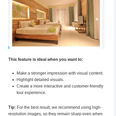
This feature is ideal when you want to:
Make a stronger impression with visual content.
Highlight detailed visuals.
Create a more interactive and customer-friendly
tour experience.
Tip:
For the best result, we recommend using high-
resolution images, so they remain sharp even when