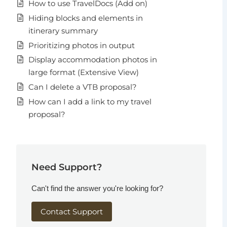
How to use TravelDocs (Add on)
Hiding blocks and elements in
itinerary summary
Prioritizing photos in output
Display accommodation photos in
large format (Extensive View)
Can I delete a VTB proposal?
How can I add a link to my travel
proposal?
Need Support?
Can't find the answer you're looking for?
Contact Support