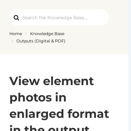
Skip
to
Search
content
For
Home
Knowledge Base
Outputs (Digital & PDF)
View element
photos in
enlarged format
in the output