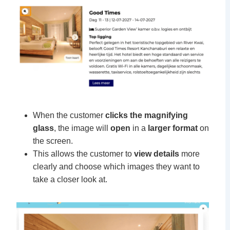
When the customer
clicks the magnifying
glass
, the image will
open
in a
larger format
on
the screen.
This allows the customer to
view details
more
clearly and choose which images they want to
take a closer look at.