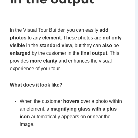
In the Visual Tour Builder, you can easily
add
photos
to any
element
. These photos are
not only
visible
in the
standard view
, but they can
also
be
enlarged
by the customer in the
final output
. This
provides
more clarity
and enhances the visual
experience of your tour.
What does it look like?
When the customer
hovers
over a photo within
an element, a
magnifying glass with a plus
icon
automatically appears on or near the
image.