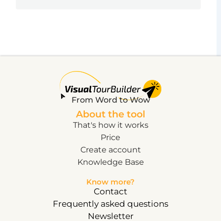
From Word to Wow
About the tool
That's how it works
Price
Create account
Knowledge Base
Know more?
Contact
Frequently asked questions
Newsletter