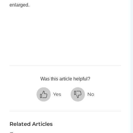
enlarged.
Was this article helpful?
Yes
No
Related Articles