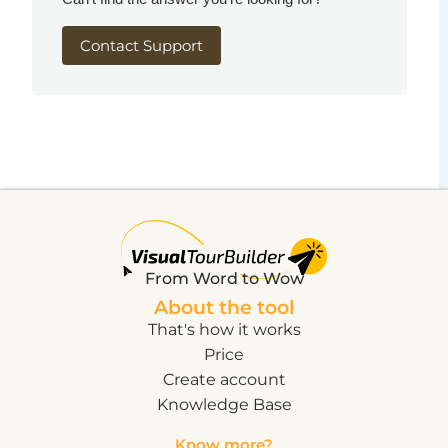
Contact Support
From Word to Wow
About the tool
That's how it works
Price
Create account
Knowledge Base
Know more?