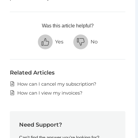
Was this article helpful?
Yes
No
Related Articles
How can I cancel my subscription?
How can I view my invoices?
Need Support?
Can't find the answer you're looking for?