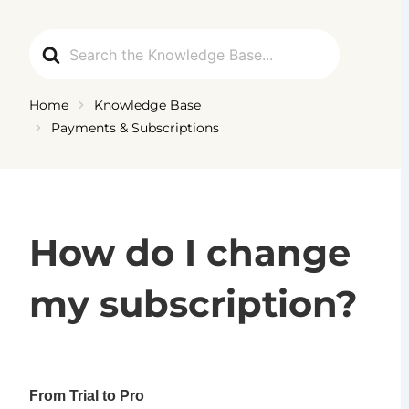
Skip
to
Search
content
For
Home
Knowledge Base
Payments & Subscriptions
How do I change
my subscription?
From Trial to Pro