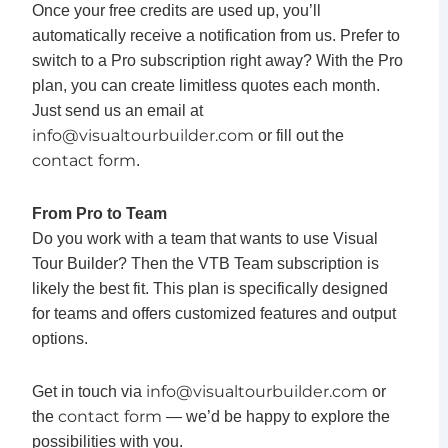
Once your free credits are used up, you’ll
automatically receive a notification from us. Prefer to
switch to a Pro subscription right away? With the Pro
plan, you can create limitless quotes each month.
Just send us an email at
info@visualtourbuilder.com
or fill out the
contact form
.
From Pro to Team
Do you work with a team that wants to use Visual
Tour Builder? Then the VTB Team subscription is
likely the best fit. This plan is specifically designed
for teams and offers customized features and output
options.
info@visualtourbuilder.co
m
Get in touch via
or
contact form
the
— we’d be happy to explore the
possibilities with you.